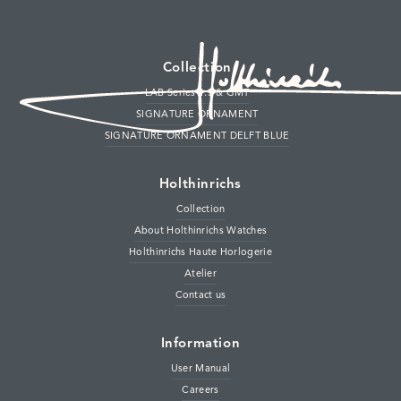
Collection
LAB Series 1.S & GMT
SIGNATURE ORNAMENT
SIGNATURE ORNAMENT DELFT BLUE
Sub-Second & GMT Patina
Holthinrichs
Multi-layer dial in our distinct titanium case
Collection
About Holthinrichs Watches
Holthinrichs Haute Horlogerie
Our reimagined tribute to the city of Delft
Atelier
Contact us
Information
User Manual
Careers