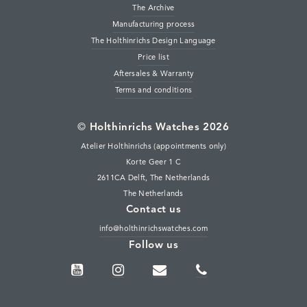
The Archive
Manufacturing process
The Holthinrichs Design Language
Price list
Aftersales & Warranty
Terms and conditions
©
Holthinrichs Watches 2026
Atelier Holthinrichs (appointments only)
Korte Geer 1 C
2611CA Delft, The Netherlands
The Netherlands
Contact us
info@holthinrichswatches.com
Follow us