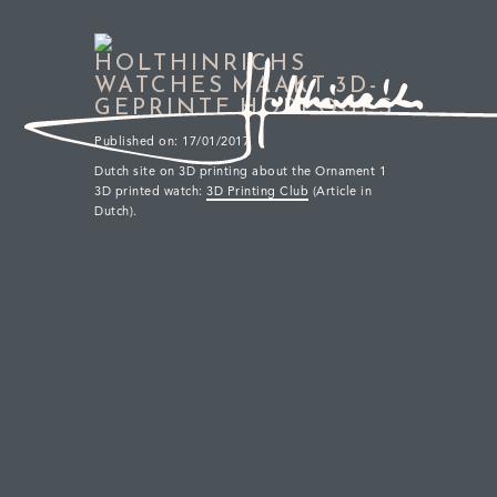
HOLTHINRICHS
WATCHES MAAKT 3D-
GEPRINTE HORLOGES
Published on: 17/01/2017
Dutch site on 3D printing about the Ornament 1
Sub-Second & GMT Patina
3D printed watch:
3D Printing Club
(Article in
Dutch).
Multi-layer dial in our distinct titanium case
Our reimagined tribute to the city of Delft