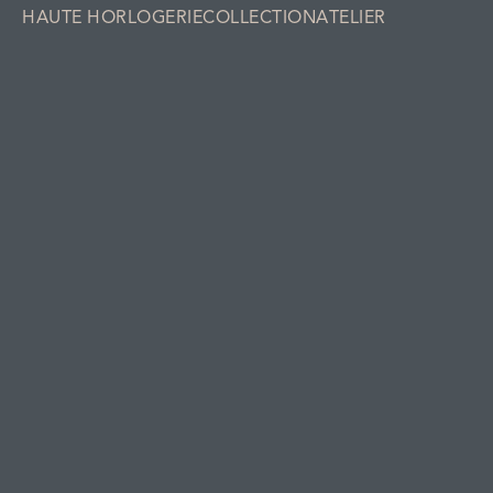
HAUTE HORLOGERIE
COLLECTION
ATELIER
Collection
LAB Series 1.S & GMT
SIGNATURE ORNAMENT
SIGNATURE ORNAMENT DELFT BLUE
Holthinrichs
Collection
About Holthinrichs Watches
Holthinrichs Haute Horlogerie
Atelier
Contact us
Information